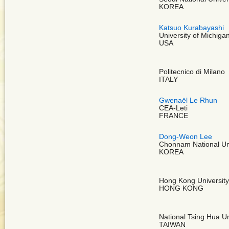
KOREA
Katsuo Kurabayashi
University of Michiga
USA
Politecnico di Milano
ITALY
Gwenaël Le Rhun
CEA-Leti
FRANCE
Dong-Weon Lee
Chonnam National Uni
KOREA
Hong Kong University
HONG KONG
National Tsing Hua Un
TAIWAN