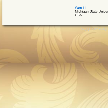
Wen Li
Michigan State Univer
USA
Copyright 2017, All Ri