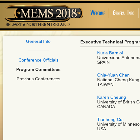
General Info
Executive Technical Progr
Nuria Barniol
Universidad Autonom
Conference Officials
SPAIN
Program Committees
Chia-Yuan Chen
Previous Conferences
National Cheng Kung 
TAIWAN
Karen Cheung
University of British 
CANADA
Tianhong Cui
University of Minneso
USA