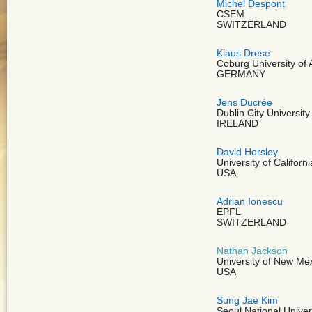
Michel Despont
CSEM
SWITZERLAND
Klaus Drese
Coburg University of 
GERMANY
Jens Ducrée
Dublin City University
IRELAND
David Horsley
University of Californ
USA
Adrian Ionescu
EPFL
SWITZERLAND
Nathan Jackson
University of New Me
USA
Sung Jae Kim
Seoul National Univer