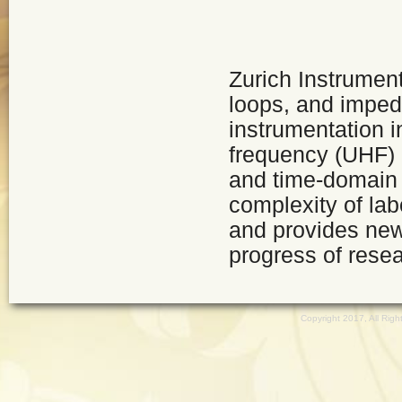
Zurich Instrumen
loops, and imped
instrumentation i
frequency (UHF) 
and time-domain 
complexity of la
and provides ne
progress of resea
Copyright 2017, All Ri