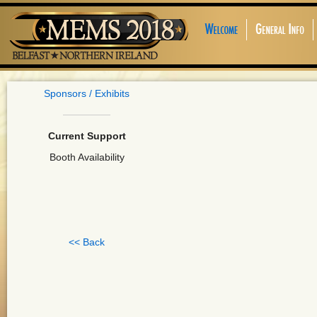
Sponsors / Exhibits
Current Support
Booth Availability
<< Back